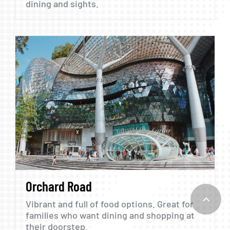
dining
and
sights.
Orchard
Road
Vibrant
and
full
of
food
options.
Great
for
families
who
want
dining
and
shopping
at
their
doorstep.