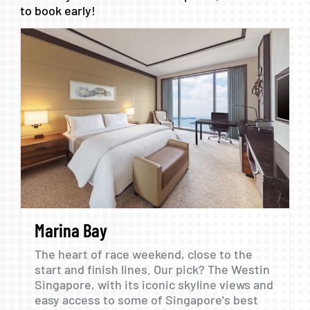
to
book
early!
Marina
Bay
The
heart
of
race
weekend,
close
to
the
start
and
finish
lines.
Our
pick?
The
Westin
Singapore,
with
its
iconic
skyline
views
and
easy
access
to
some
of
Singapore's
best