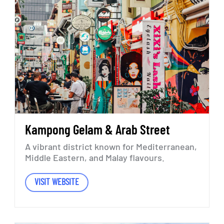
Kampong
Gelam
&
Arab
Street
A
vibrant
district
known
for
Mediterranean,
Middle
Eastern,
and
Malay
flavours.
VISIT WEBSITE