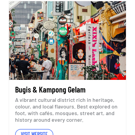
Bugis
&
Kampong
Gelam
A
vibrant
cultural
district
rich
in
heritage,
colour,
and
local
flavours.
Best
explored
on
foot,
with
cafés,
mosques,
street
art,
and
history
around
every
corner.
VISIT WEBSITE