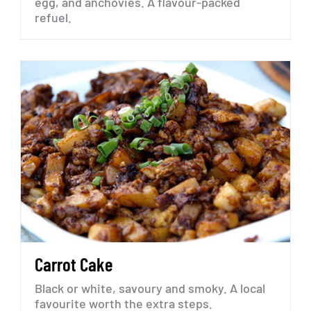
egg,
and
anchovies.
A
flavour-packed
refuel.
Carrot
Cake
Black
or
white,
savoury
and
smoky.
A
local
favourite
worth
the
extra
steps.