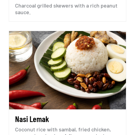
Charcoal
grilled
skewers
with
a
rich
peanut
sauce.
Nasi
Lemak
Coconut
rice
with
sambal,
fried
chicken,