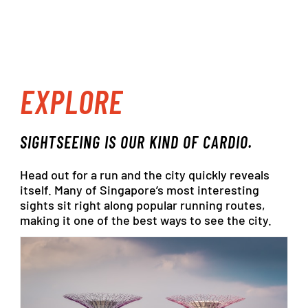
EXPLORE
SIGHTSEEING
IS OUR
KIND
OF
CARDIO.
Head
out
for
a
run
and
the
city
quickly
reveals
itself.
Many
of
Singapore’s
most
interesting
sights
sit
right
along
popular
running
routes,
making
it
one
of
the
best
ways
to
see
the
city.