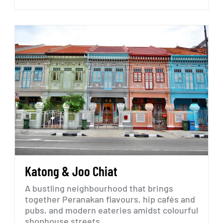
Katong
&
Joo
Chiat
A
bustling
neighbourhood
that
brings
together
Peranakan
flavours,
hip
cafés
and
pubs,
and
modern
eateries
amidst
colourful
shophouse
streets.