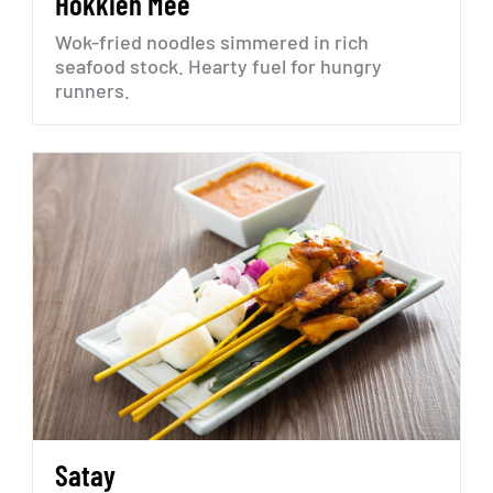
Hokkien
Mee
Wok-fried
noodles
simmered
in
rich
seafood
stock.
Hearty
fuel
for
hungry
runners.
Satay