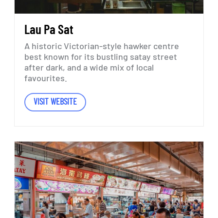
Lau
Pa
Sat
A
historic
Victorian-style
hawker
centre
best
known
for
its
bustling
satay
street
after
dark,
and
a
wide
mix
of
local
favourites.
VISIT WEBSITE