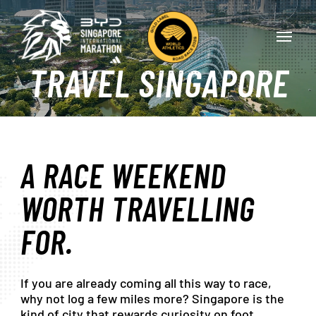
Skip
Menu
to
Menu
main
content
TRAVEL
SINGAPORE
A
RACE
WEEKEND
WORTH
TRAVELLING
FOR.
If
you
are
already
coming
all
this
way
to
race,
why
not
log
a
few
miles
more?
Singapore
is
the
kind
of
city
that
rewards
curiosity
on
foot.