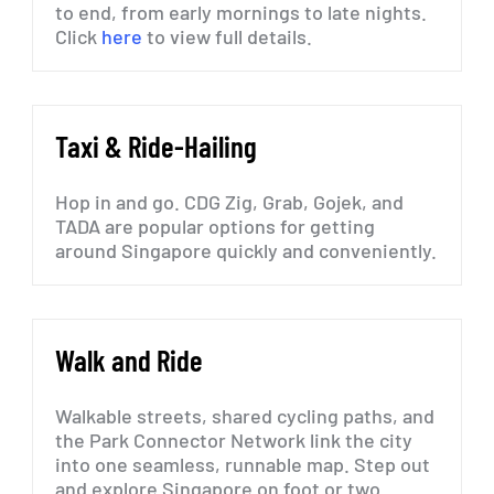
to end, from early mornings to late nights.
Click
here
to view full details.
Taxi
&
Ride-Hailing
Hop
in
and
go.
CDG
Zig,
Grab,
Gojek,
and
TADA
are
popular
options
for
getting
around
Singapore
quickly
and
conveniently.
Walk
and
Ride
Walkable
streets,
shared
cycling
paths,
and
the
Park
Connector
Network
link
the
city
into
one
seamless,
runnable
map.
Step
out
and
explore
Singapore
on
foot
or
two