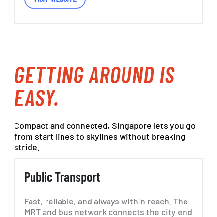
GETTING
AROUND IS
EASY.
Compact
and
connected,
Singapore
lets
you
go
from
start
lines
to
skylines
without
breaking
stride.
Public
Transport
Fast, reliable, and always within reach. The
MRT and bus network connects the city end