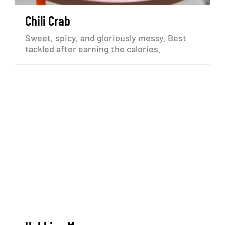
Chili
Crab
Sweet,
spicy,
and
gloriously
messy.
Best
tackled
after
earning
the
calories.