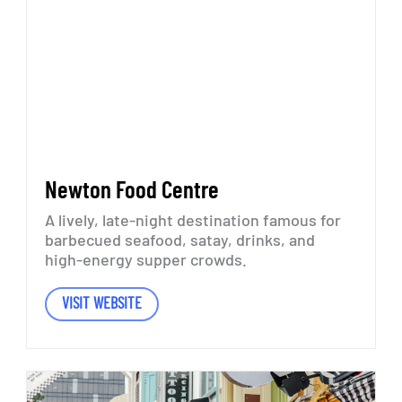
Newton
Food
Centre
A
lively,
late-night
destination
famous
for
barbecued
seafood,
satay,
drinks,
and
high-energy
supper
crowds.
VISIT WEBSITE