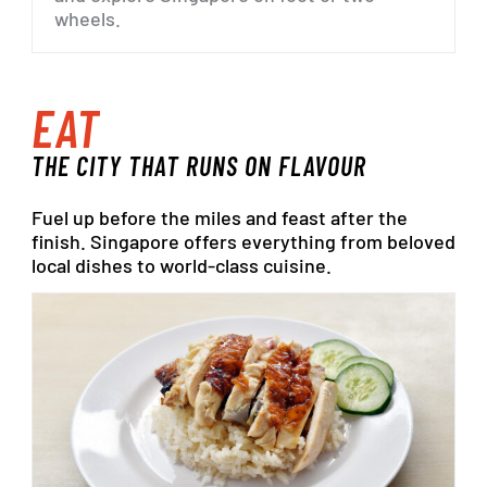
wheels.
EAT
THE
CITY
THAT
RUNS
ON
FLAVOUR
Fuel
up
before
the
miles
and
feast
after
the
finish.
Singapore
offers
everything
from
beloved
local
dishes
to
world-class
cuisine.