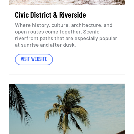
Civic
District
&
Riverside
Where
history,
culture,
architecture,
and
open
routes
come
together.
Scenic
riverfront
paths
that
are
especially
popular
at
sunrise
and
after
dusk.
VISIT WEBSITE