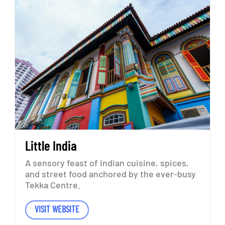
Little
India
A
sensory
feast
of
Indian
cuisine,
spices,
and
street
food
anchored
by
the
ever-busy
Tekka
Centre.
VISIT WEBSITE