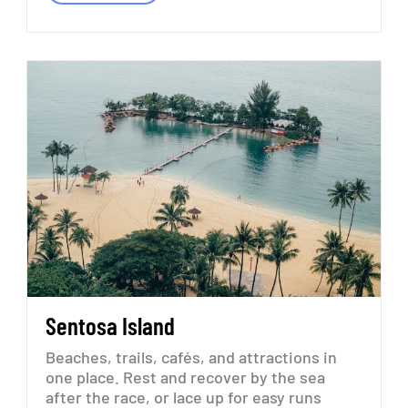
Sentosa
Island
Beaches,
trails,
cafés,
and
attractions
in
one
place.
Rest
and
recover
by
the
sea
after
the
race,
or
lace
up
for
easy
runs