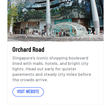
Orchard
Road
Singapore’s
iconic
shopping
boulevard
lined
with
malls,
hotels,
and
bright
city
lights.
Head
out
early
for
quieter
pavements
and
steady
city
miles
before
the
crowds
arrive.
VISIT WEBSITE