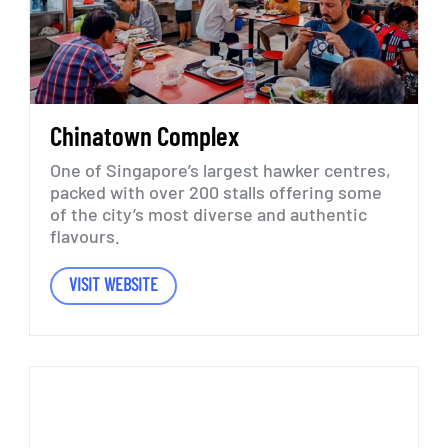
Chinatown
Complex
One
of
Singapore’s
largest
hawker
centres,
packed
with
over
200
stalls
offering
some
of
the
city’s
most
diverse
and
authentic
flavours.
VISIT WEBSITE