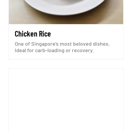
Chicken
Rice
One
of
Singapore’s
most
beloved
dishes.
Ideal
for
carb-loading
or
recovery.