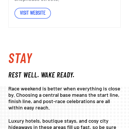
VISIT WEBSITE
STAY
REST
WELL.
WAKE
READY.
Race
weekend
is
better
when
everything
is
close
by.
Choosing
a
central
base
means
the
start
line,
finish
line,
and
post-race
celebrations
are
all
within
easy
reach.
Luxury
hotels,
boutique
stays,
and
cosy
city
hideaways
in
these
areas
fill
up
fast,
so
be
sure