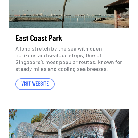
East
Coast
Park
A
long
stretch
by
the
sea
with
open
horizons
and
seafood
stops.
One
of
Singapore’s
most
popular
routes,
known
for
steady
miles
and
cooling
sea
breezes.
VISIT WEBSITE