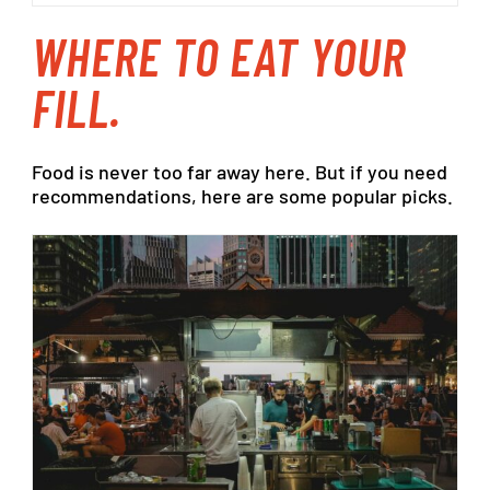
WHERE
TO EAT
YOUR
FILL.
Food
is
never
too
far
away
here.
But
if
you
need
recommendations,
here
are
some
popular
picks.