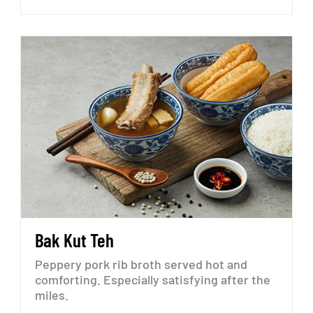
Bak
Kut
Teh
Peppery
pork
rib
broth
served
hot
and
comforting.
Especially
satisfying
after
the
miles.