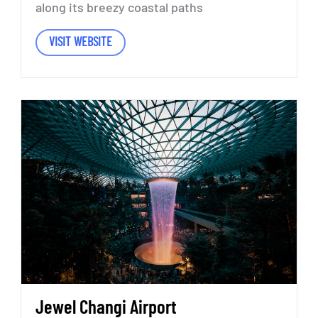
along
its
breezy
coastal
paths
VISIT WEBSITE
Jewel
Changi
Airport