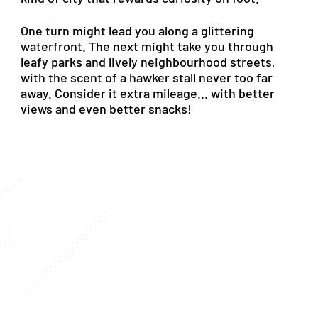
One
turn
might
lead
you
along
a
glittering
waterfront.
The
next
might
take
you
through
leafy
parks
and
lively
neighbourhood
streets,
with
the
scent
of
a
hawker
stall
never
too
far
away.
Consider
it
extra
mileage...
with
better
views
and
even
better
snacks!