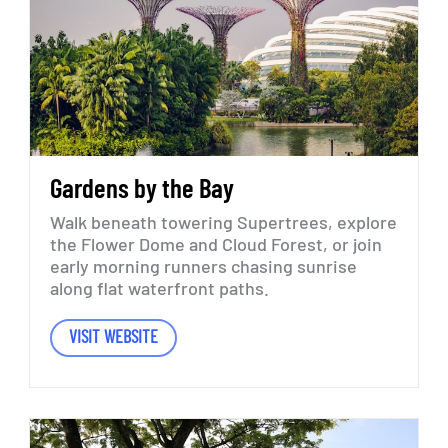
Gardens
by
the
Bay
Walk
beneath
towering
Supertrees,
explore
the
Flower
Dome
and
Cloud
Forest,
or
join
early
morning
runners
chasing
sunrise
along
flat
waterfront
paths.
VISIT WEBSITE