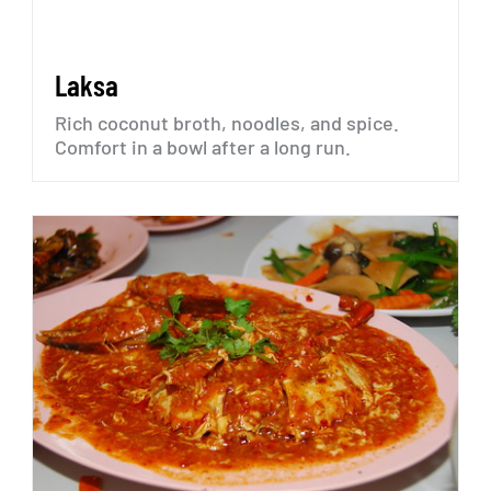
Laksa
Rich
coconut
broth,
noodles,
and
spice.
Comfort
in
a
bowl
after
a
long
run.