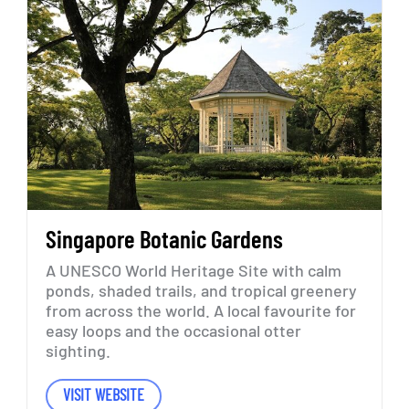
Singapore
Botanic
Gardens
A
UNESCO
World
Heritage
Site
with
calm
ponds,
shaded
trails,
and
tropical
greenery
from
across
the
world.
A
local
favourite
for
easy
loops
and
the
occasional
otter
sighting.
VISIT WEBSITE