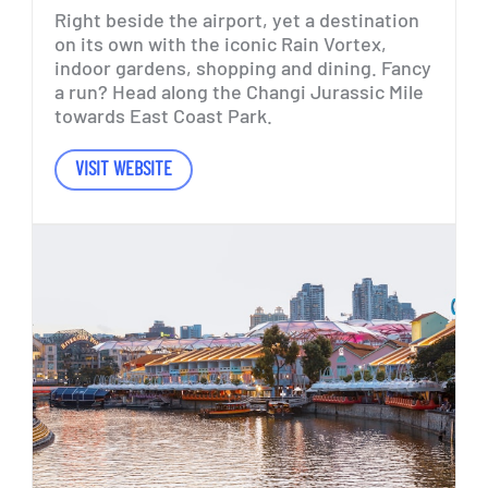
Right
beside
the
airport,
yet
a
destination
on
its
own
with
the
iconic
Rain
Vortex,
indoor
gardens,
shopping
and
dining.
Fancy
a
run?
Head
along
the
Changi
Jurassic
Mile
towards
East
Coast
Park.
VISIT WEBSITE